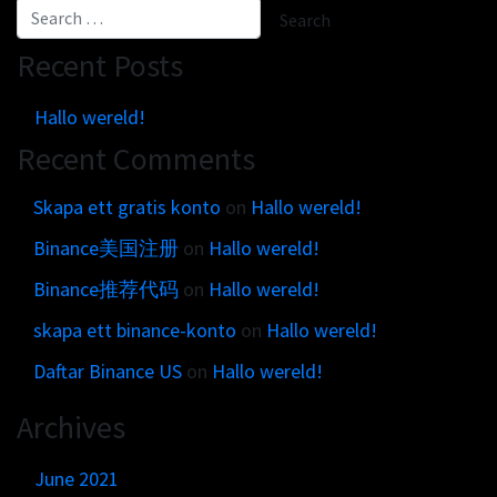
Recent Posts
Hallo wereld!
Recent Comments
Skapa ett gratis konto
on
Hallo wereld!
Binance美国注册
on
Hallo wereld!
Binance推荐代码
on
Hallo wereld!
skapa ett binance-konto
on
Hallo wereld!
Daftar Binance US
on
Hallo wereld!
Archives
June 2021