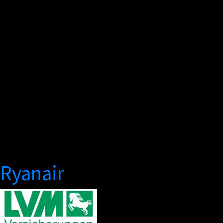
Ryanair