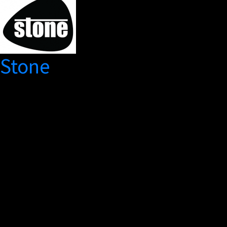
Stone