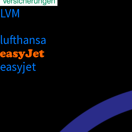
LVM
lufthansa
easyjet