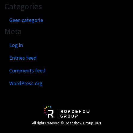
Categories
Geen categorie
Meta
Log in
Entries feed
Comments feed
WordPress.org
All rights reserved © Roadshow Group 2021