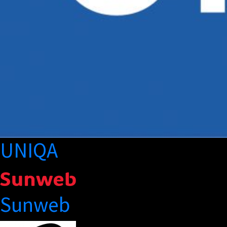
UNIQA
Sunweb