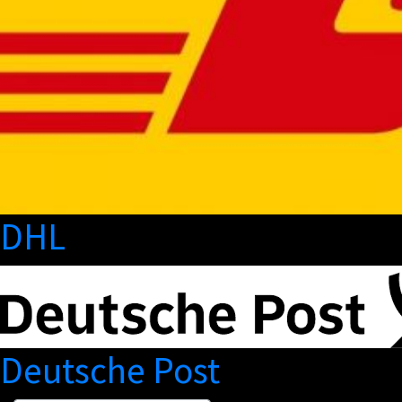
DHL
Deutsche Post