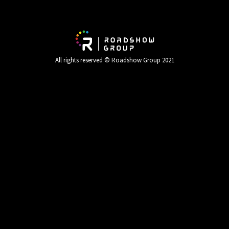
All rights reserved © Roadshow Group 2021