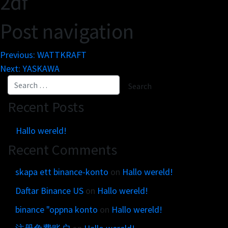
2df
Post navigation
Previous:
WATTKRAFT
Next:
YASKAWA
Recent Posts
Hallo wereld!
Recent Comments
skapa ett binance-konto
on
Hallo wereld!
Daftar Binance US
on
Hallo wereld!
binance "oppna konto
on
Hallo wereld!