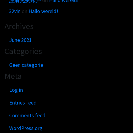
注册免费账户
on
Hallo wereld!
32vin
on
Hallo wereld!
Archives
June 2021
Categories
Geen categorie
Meta
Log in
Entries feed
Comments feed
WordPress.org