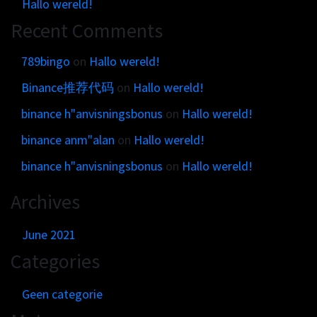
Hallo wereld!
Recent Comments
789bingo
on
Hallo wereld!
Binance推荐代码
on
Hallo wereld!
binance h"anvisningsbonus
on
Hallo wereld!
binance anm"alan
on
Hallo wereld!
binance h"anvisningsbonus
on
Hallo wereld!
Archives
June 2021
Categories
Geen categorie