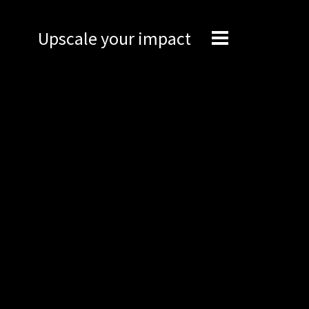
Upscale your impact
Expertise
Engineering
Management
Network
Technical support
Marketing
Brand Portal
Narrative story
Visual basics
Application examples