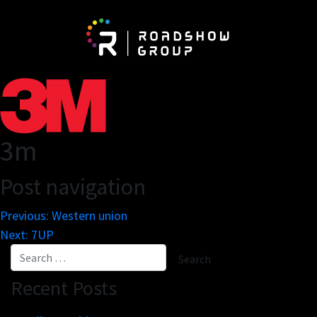
About
Be
Network
Vis
3m
Partnerships
Exh
The Roadshow Group
Post navigation
Newspaper On The Road
Previous:
Western union
Next:
7UP
Business engines
Re
Online tools
Mar
Recent Posts
Innovation lab
Cu
Scale solutions