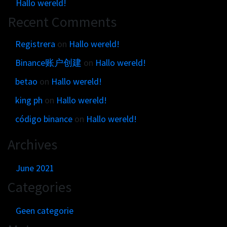
Hallo wereld!
Recent Comments
Registrera
on
Hallo wereld!
Binance账户创建
on
Hallo wereld!
betao
on
Hallo wereld!
king ph
on
Hallo wereld!
código binance
on
Hallo wereld!
Archives
June 2021
Categories
Geen categorie