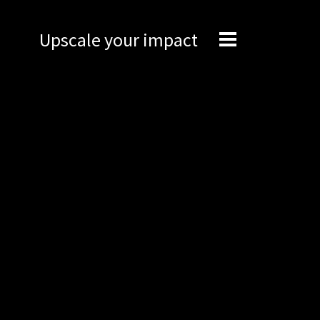
Upscale your impact
Expertise
Engineering
Management
Network
Technical support
Marketing
Brand Portal
Narrative story
Visual basics
Application examples