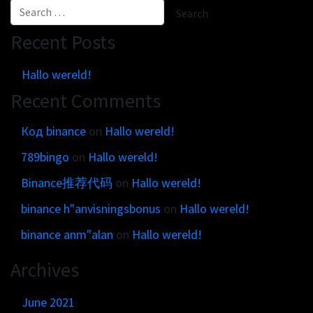
Get in touch
Customer brands
Contact
Brand Portal
Recent Posts
Locations map
Narrative story
Hallo wereld!
Visual basics
Recent Comments
Application examples
Asset downloads
Код binance
on
Hallo wereld!
789bingo
on
Hallo wereld!
Binance推荐代码
on
Hallo wereld!
binance h"anvisningsbonus
on
Hallo wereld!
binance anm"alan
on
Hallo wereld!
Archives
June 2021