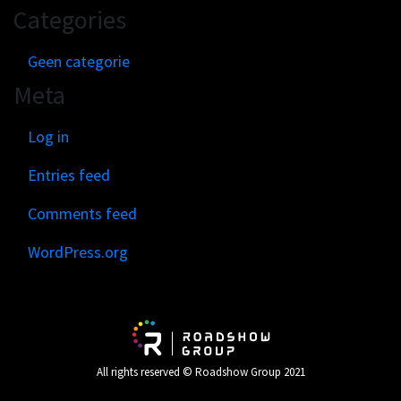
Categories
Geen categorie
Meta
Log in
Entries feed
Comments feed
WordPress.org
All rights reserved © Roadshow Group 2021