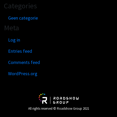
Categories
Geen categorie
Meta
Log in
Entries feed
Comments feed
WordPress.org
All rights reserved © Roadshow Group 2021