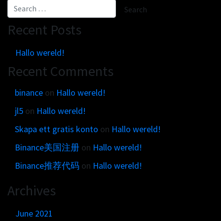
Get in touch
Customer brands
Contact
Brand Portal
Recent Posts
Locations map
Narrative story
Hallo wereld!
Visual basics
Recent Comments
Application examples
Asset downloads
binance
on
Hallo wereld!
jl5
on
Hallo wereld!
Skapa ett gratis konto
on
Hallo wereld!
Binance美国注册
on
Hallo wereld!
Binance推荐代码
on
Hallo wereld!
Archives
June 2021