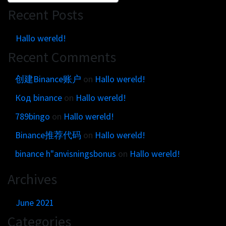
Recent Posts
Hallo wereld!
Recent Comments
创建Binance账户
on
Hallo wereld!
Код binance
on
Hallo wereld!
789bingo
on
Hallo wereld!
Binance推荐代码
on
Hallo wereld!
binance h"anvisningsbonus
on
Hallo wereld!
Archives
June 2021
Categories