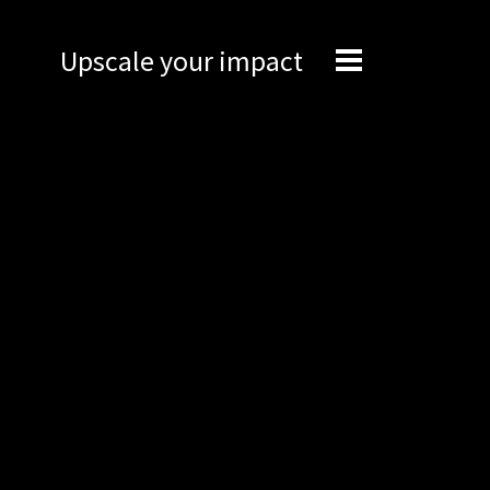
Upscale your impact
Expertise
Engineering
Management
Network
Technical support
Marketing
Brand Portal
Narrative story
Visual basics
Application examples