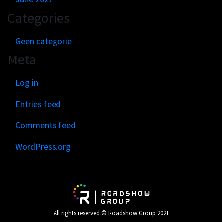
Categories
Geen categorie
Meta
Log in
Entries feed
Comments feed
WordPress.org
All rights reserved © Roadshow Group 2021