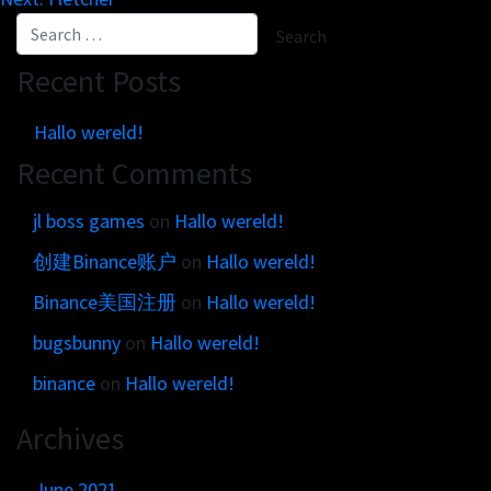
Get in touch
Customer brands
Contact
Brand Portal
Locations map
Recent Posts
Narrative story
Visual basics
Hallo wereld!
Application examples
Recent Comments
Asset downloads
jl boss games
on
Hallo wereld!
创建Binance账户
on
Hallo wereld!
Binance美国注册
on
Hallo wereld!
bugsbunny
on
Hallo wereld!
binance
on
Hallo wereld!
Archives
June 2021