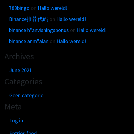
789bingo
on
Hallo wereld!
Binance推荐代码
on
Hallo wereld!
binance h"anvisningsbonus
on
Hallo wereld!
binance anm"alan
on
Hallo wereld!
Archives
June 2021
Categories
Geen categorie
Meta
Log in
Entries feed