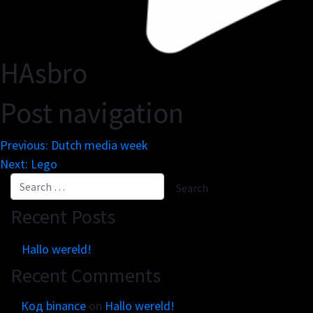
HAsbro
Post navigation
Previous:
Dutch media week
Next:
Lego
Recent Posts
Hallo wereld!
Recent Comments
Код binance
on
Hallo wereld!