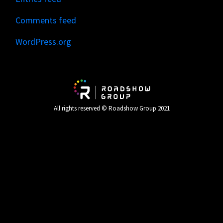
Comments feed
WordPress.org
All rights reserved © Roadshow Group 2021