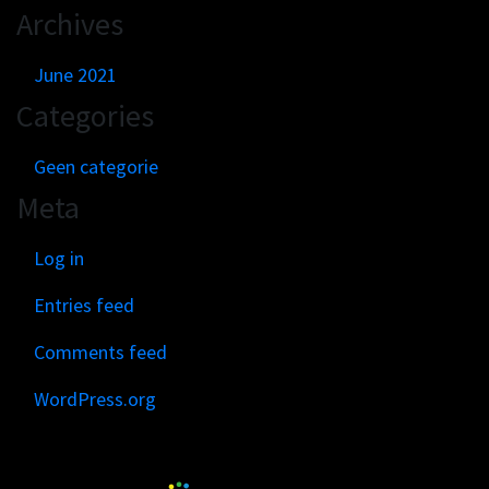
Archives
June 2021
Categories
Geen categorie
Meta
Log in
Entries feed
Comments feed
WordPress.org