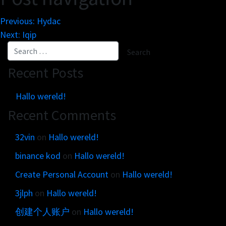
Get in touch
Customer brands
Contact
Previous:
Hydac
Brand Portal
Locations map
Next:
Iqip
Narrative story
Visual basics
Recent Posts
Application examples
Asset downloads
Hallo wereld!
Recent Comments
32vin
on
Hallo wereld!
binance kod
on
Hallo wereld!
Create Personal Account
on
Hallo wereld!
3jlph
on
Hallo wereld!
创建个人账户
on
Hallo wereld!