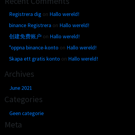
Recent Comments
Get in touch
Customer brands
Contact
Registrera dig
on
Hallo wereld!
Brand Portal
Locations map
binance Registrera
on
Hallo wereld!
Narrative story
Visual basics
创建免费账户
on
Hallo wereld!
Application examples
"oppna binance-konto
on
Hallo wereld!
Asset downloads
Skapa ett gratis konto
on
Hallo wereld!
Archives
June 2021
Categories
Geen categorie
Meta