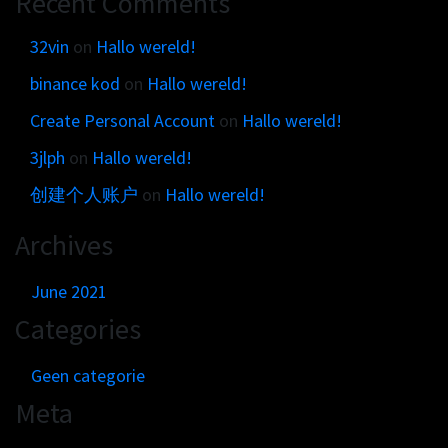
Recent Comments
Get in touch
Customer brands
Contact
32vin
on
Hallo wereld!
Brand Portal
Locations map
binance kod
on
Hallo wereld!
Narrative story
Visual basics
Create Personal Account
on
Hallo wereld!
Application examples
3jlph
on
Hallo wereld!
Asset downloads
创建个人账户
on
Hallo wereld!
Archives
June 2021
Categories
Geen categorie
Meta