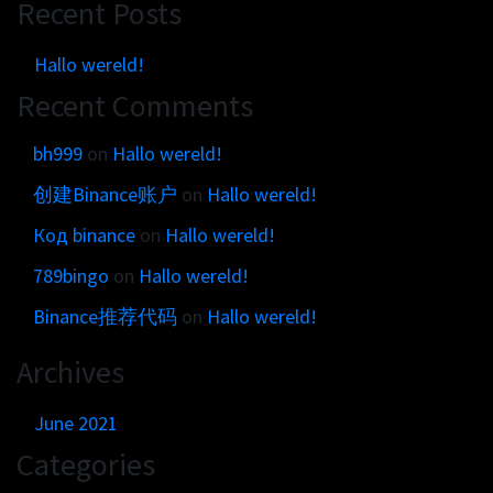
Get in touch
Recent Posts
Customer brands
Contact
Brand Portal
Hallo wereld!
Locations map
Narrative story
Recent Comments
Visual basics
bh999
on
Hallo wereld!
Application examples
创建Binance账户
on
Hallo wereld!
Asset downloads
Код binance
on
Hallo wereld!
789bingo
on
Hallo wereld!
Binance推荐代码
on
Hallo wereld!
Archives
June 2021
Categories