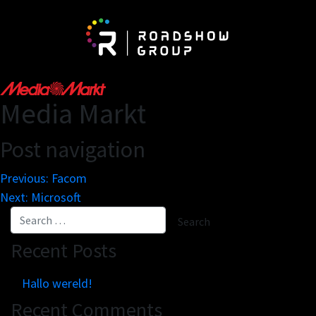
About
Be
Media Markt
Network
Vis
Post navigation
Partnerships
Exh
The Roadshow Group
Previous:
Facom
Newspaper On The Road
Next:
Microsoft
Recent Posts
Business engines
Re
Online tools
Mar
Hallo wereld!
Innovation lab
Cu
Recent Comments
Scale solutions