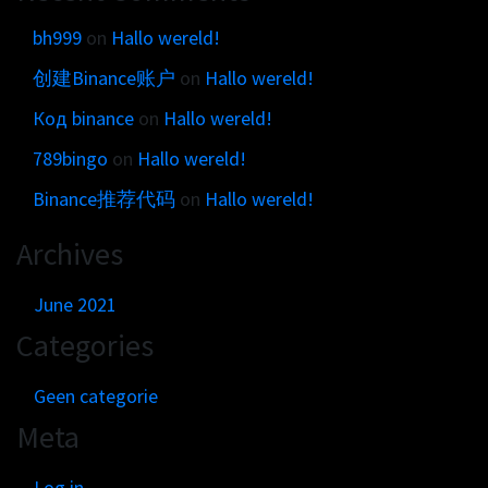
bh999
on
Hallo wereld!
创建Binance账户
on
Hallo wereld!
Код binance
on
Hallo wereld!
789bingo
on
Hallo wereld!
Binance推荐代码
on
Hallo wereld!
Archives
June 2021
Categories
Geen categorie
Meta
Log in