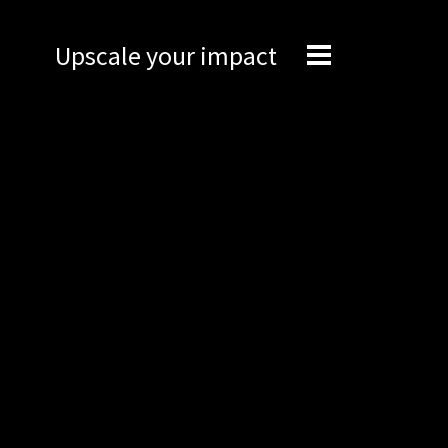
Upscale your impact
Expertise
Engineering
Management
Network
Technical support
Marketing
Brand Portal
Narrative story
Visual basics
Application examples