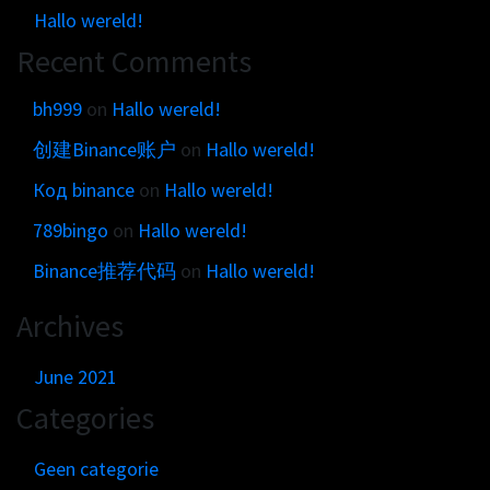
Get in touch
Customer brands
Hallo wereld!
Contact
Recent Comments
Brand Portal
Locations map
Narrative story
bh999
on
Hallo wereld!
Visual basics
创建Binance账户
on
Hallo wereld!
Application examples
Код binance
on
Hallo wereld!
Asset downloads
789bingo
on
Hallo wereld!
Binance推荐代码
on
Hallo wereld!
Archives
June 2021
Categories
Geen categorie