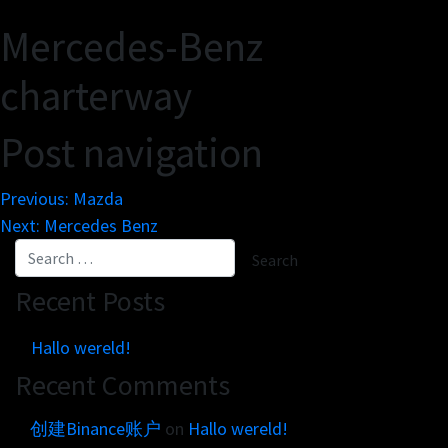
Get in touch
Customer brands
Mercedes-Benz
Contact
Brand Portal
Locations map
charterway
Narrative story
Visual basics
Post navigation
Application examples
Asset downloads
Previous:
Mazda
Next:
Mercedes Benz
Recent Posts
Hallo wereld!
Recent Comments
创建Binance账户
on
Hallo wereld!