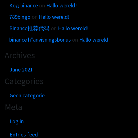
Код binance
on
Hallo wereld!
789bingo
on
Hallo wereld!
Binance推荐代码
on
Hallo wereld!
binance h"anvisningsbonus
on
Hallo wereld!
Archives
June 2021
Categories
Geen categorie
Meta
Log in
Entries feed