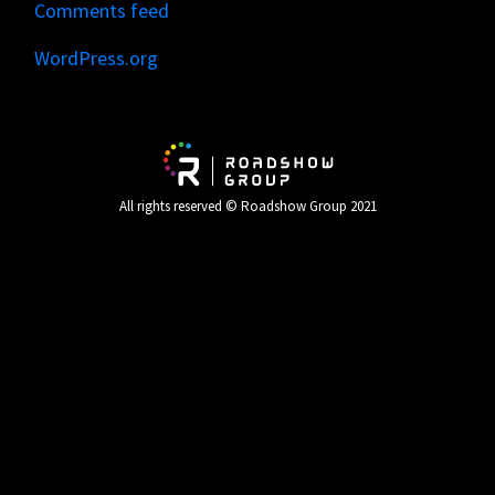
Comments feed
WordPress.org
All rights reserved © Roadshow Group 2021