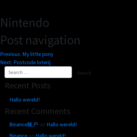
Get in touch
Customer brands
Contact
Brand Portal
Nintendo
Locations map
Narrative story
Post navigation
Visual basics
Application examples
Previous:
My little pony
Asset downloads
Next:
Postcode loterij
Recent Posts
Hallo wereld!
Recent Comments
Binance账户
on
Hallo wereld!
Binance
on
Hallo wereld!