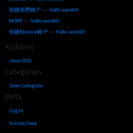
创建免费账户
on
Hallo wereld!
bh999
on
Hallo wereld!
创建Binance账户
on
Hallo wereld!
Archives
June 2021
Categories
Geen categorie
Meta
Log in
Entries feed