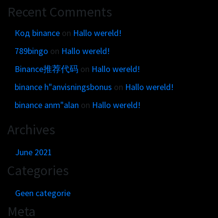
Recent Comments
Код binance
on
Hallo wereld!
789bingo
on
Hallo wereld!
Binance推荐代码
on
Hallo wereld!
binance h"anvisningsbonus
on
Hallo wereld!
binance anm"alan
on
Hallo wereld!
Archives
June 2021
Categories
Geen categorie
Meta