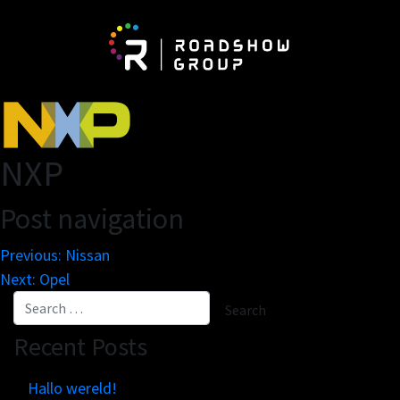
About
Be
Network
Vis
NXP
Partnerships
Exh
Post navigation
The Roadshow Group
Newspaper On The Road
Previous:
Nissan
Next:
Opel
Business engines
Re
Recent Posts
Online tools
Mar
Innovation lab
Cu
Hallo wereld!
Scale solutions