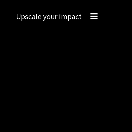
Upscale your impact
Expertise
Engineering
Management
Network
Technical support
Marketing
Brand Portal
Narrative story
Visual basics
Application examples