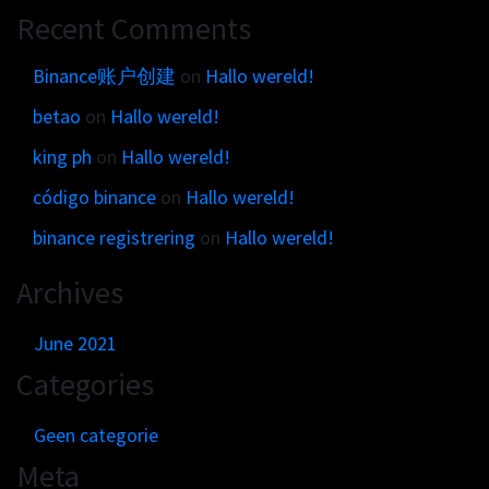
Get in touch
Customer brands
Recent Comments
Contact
Brand Portal
Locations map
Binance账户创建
on
Hallo wereld!
Narrative story
betao
on
Hallo wereld!
Visual basics
king ph
on
Hallo wereld!
Application examples
Asset downloads
código binance
on
Hallo wereld!
binance registrering
on
Hallo wereld!
Archives
June 2021
Categories
Geen categorie
Meta