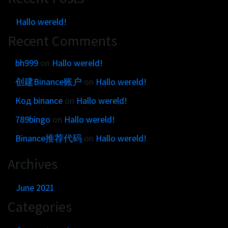
Hallo wereld!
Recent Comments
bh999
on
Hallo wereld!
创建Binance账户
on
Hallo wereld!
Код binance
on
Hallo wereld!
789bingo
on
Hallo wereld!
Binance推荐代码
on
Hallo wereld!
Archives
June 2021
Categories