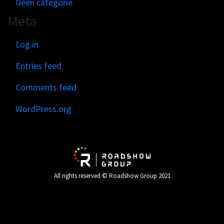
Geen categorie
Meta
Log in
Entries feed
Comments feed
WordPress.org
All rights reserved © Roadshow Group 2021