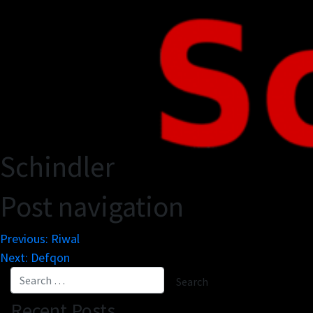
Schindler
Post navigation
Previous:
Riwal
Next:
Defqon
Recent Posts