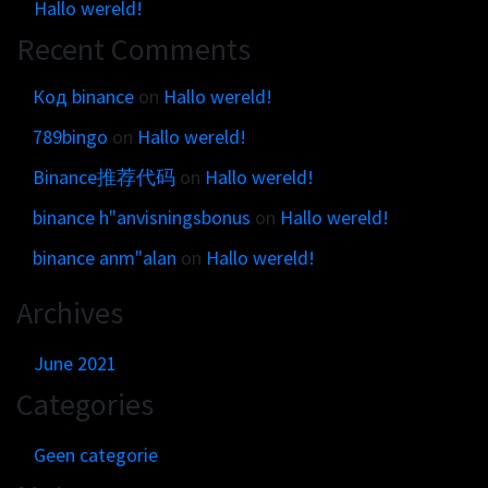
Get in touch
Hallo wereld!
Customer brands
Contact
Recent Comments
Brand Portal
Locations map
Narrative story
Код binance
on
Hallo wereld!
Visual basics
789bingo
on
Hallo wereld!
Application examples
Binance推荐代码
on
Hallo wereld!
Asset downloads
binance h"anvisningsbonus
on
Hallo wereld!
binance anm"alan
on
Hallo wereld!
Archives
June 2021
Categories
Geen categorie