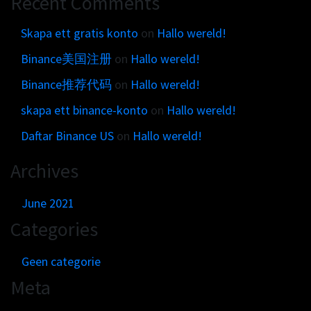
Recent Comments
Get in touch
Customer brands
Contact
Skapa ett gratis konto
on
Hallo wereld!
Brand Portal
Locations map
Binance美国注册
on
Hallo wereld!
Narrative story
Visual basics
Binance推荐代码
on
Hallo wereld!
Application examples
skapa ett binance-konto
on
Hallo wereld!
Asset downloads
Daftar Binance US
on
Hallo wereld!
Archives
June 2021
Categories
Geen categorie
Meta