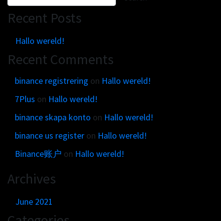
Get in touch
Customer brands
Recent Posts
Contact
Brand Portal
Locations map
Hallo wereld!
Narrative story
Recent Comments
Visual basics
Application examples
binance registrering
on
Hallo wereld!
Asset downloads
7Plus
on
Hallo wereld!
binance skapa konto
on
Hallo wereld!
binance us register
on
Hallo wereld!
Binance账户
on
Hallo wereld!
Archives
June 2021
Categories