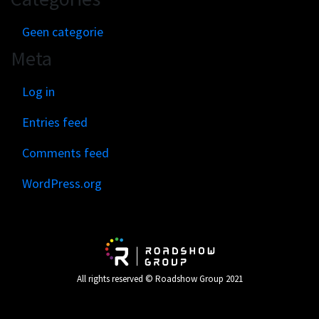
Geen categorie
Meta
Log in
Entries feed
Comments feed
WordPress.org
All rights reserved © Roadshow Group 2021