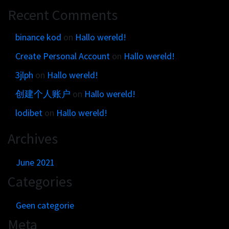
Get in touch
Customer brands
Recent Comments
Contact
Brand Portal
Locations map
binance kod
on
Hallo wereld!
Narrative story
Create Personal Account
on
Hallo wereld!
Visual basics
3jlph
on
Hallo wereld!
Application examples
Asset downloads
创建个人账户
on
Hallo wereld!
lodibet
on
Hallo wereld!
Archives
June 2021
Categories
Geen categorie
Meta