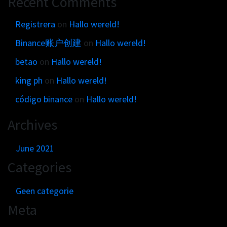
Recent Comments
Get in touch
Customer brands
Contact
Registrera
on
Hallo wereld!
Brand Portal
Locations map
Binance账户创建
on
Hallo wereld!
Narrative story
Visual basics
betao
on
Hallo wereld!
Application examples
king ph
on
Hallo wereld!
Asset downloads
código binance
on
Hallo wereld!
Archives
June 2021
Categories
Geen categorie
Meta