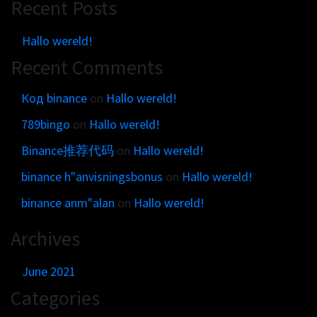
Recent Posts
Hallo wereld!
Recent Comments
Код binance
on
Hallo wereld!
789bingo
on
Hallo wereld!
Binance推荐代码
on
Hallo wereld!
binance h"anvisningsbonus
on
Hallo wereld!
binance anm"alan
on
Hallo wereld!
Archives
June 2021
Categories