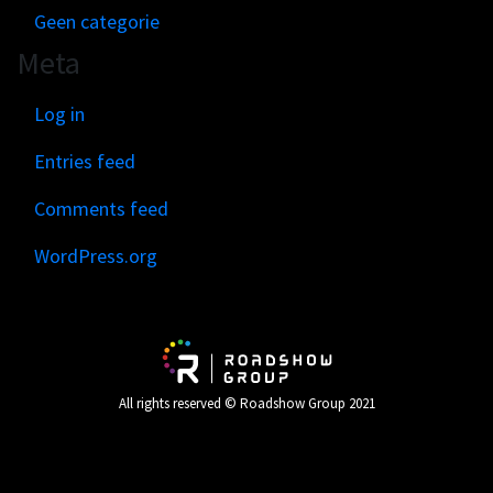
Geen categorie
Meta
Log in
Entries feed
Comments feed
WordPress.org
All rights reserved © Roadshow Group 2021